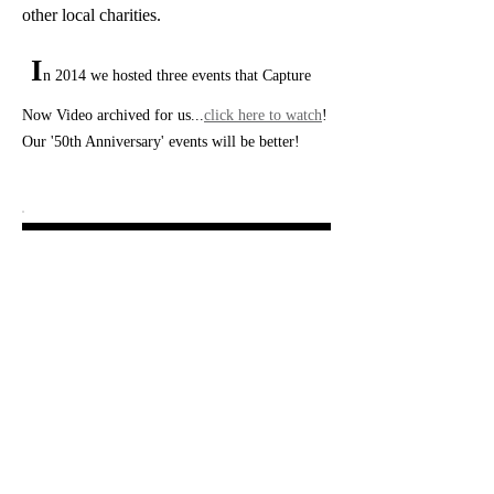
other local charities.
I
n 2014 we hosted three events that Capture
Now Video archived for us...
click here to watch
!
Our '50th Anniversary' events will be better!
People Helping People...St. Louis