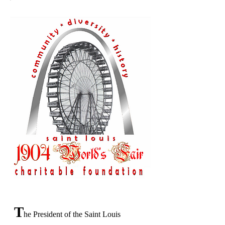
T
he President of the Saint Louis