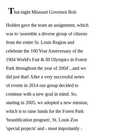
T
hat night Missouri Governor Bob
Holden gave the team an assignment, which
was to 'assemble a diverse group of citizens
from the entire St. Louis Region and
celebrate the 100 Year Anniversary of the
1904 World's Fair & III Olympics in Forest
Park throughout the year of 2004'...and we
did just that! After a very successful series
of events in 2014 our group decided to
continue with a new goal in mind. So,
starting in 2005, we adopted a new mission,
which is to raise funds for the Forest Park
'beautification program', St. Louis Zoo
'special projects' and - most importantly -