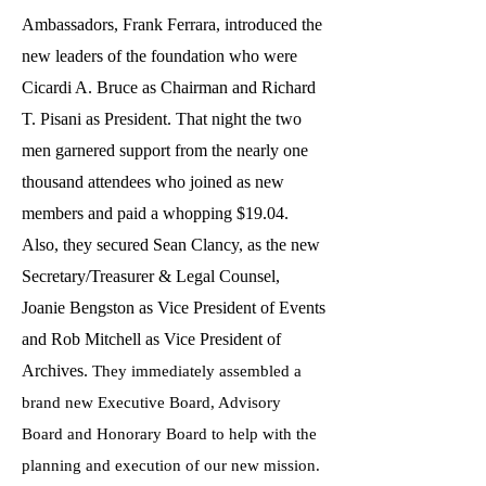
Ambassadors, Frank Ferrara, introduced the
new leaders of the foundation who were
Cicardi A. Bruce as Chairman and Richard
T. Pisani as President. That night the two
men garnered support from the nearly one
thousand attendees who joined as new
members and paid a whopping $19.04.
Also, they secured Sean Clancy, as the new
Secretary/Treasurer & Legal Counsel,
Joanie Bengston as Vice President of Events
and Rob Mitchell as Vice President of
Archives.
They immediately assembled a
brand new Executive Board, Advisory
Board and Honorary Board to help with the
planning and execution of our new mission.