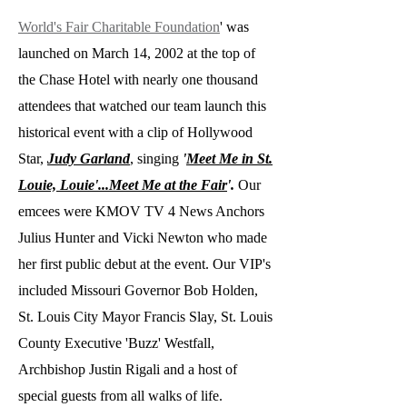
World's Fair Charitable Foundation
' was
launched on March 14, 2002 at the top of
the Chase Hotel with nearly one thousand
attendees that watched our team launch this
historical event with a clip of Hollywood
Star,
Judy Garland
, singing
'
Meet Me in St.
Louie, Louie'...Meet Me at the Fair
'.
Our
emcees were KMOV TV 4 News Anchors
Julius Hunter and Vicki Newton who made
her first public debut at the event. Our VIP's
included Missouri Governor Bob Holden,
St. Louis City Mayor Francis Slay, St. Louis
County Executive 'Buzz' Westfall,
Archbishop Justin Rigali and a host of
special guests from all walks of life.