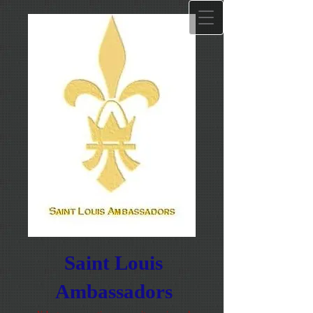
Saint Louis
Ambassadors