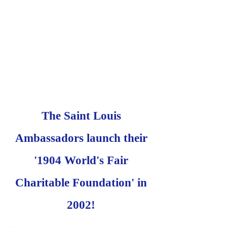
The Saint Louis
Ambassadors launch their
'1904 World's Fair
Charitable Foundation' in
2002!