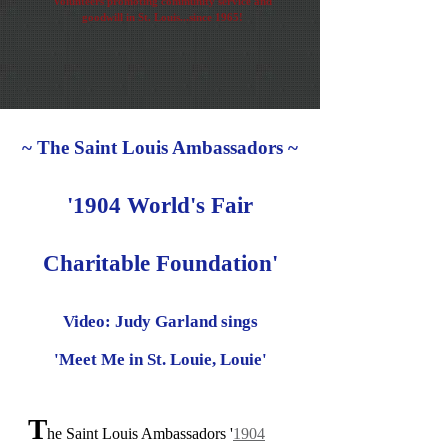
Volunteers promoting community service and
goodwill in St. Louis...since 1965!
~ The Saint Louis Ambassadors ~
'1904 World's Fair
Charitable Foundation'
Video: Judy Garland sings
'Meet Me in St. Louie, Louie'
T
he Saint Louis Ambassadors '
1904