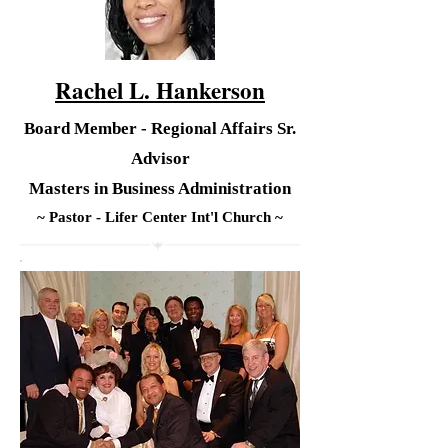
Rachel L. Hankerson
Board Member - Regional Affairs Sr.
Advisor
Masters in Business Administration
~ Pastor - Lifer Center Int'l Church ~