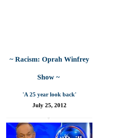
~ Racism: Oprah Winfrey
Show ~
'A 25 year look back'
July 25, 2012