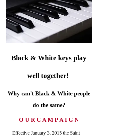
Black & White keys play
well together!
Why can't Black & White people
do the same?
O U R C A M P A I G N
Effective January 3, 2015 the Saint