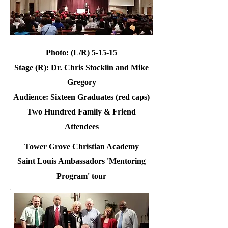
Photo: (L/R) 5-15-15
Stage (R): Dr. Chris Stocklin and Mike
Gregory
Audience: Sixteen Graduates (red caps)
Two Hundred Family & Friend
Attendees
Tower Grove Christian Academy
Saint Louis Ambassadors 'Mentoring
Program' tour