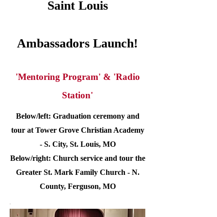
Saint Louis
Ambassadors Launch!
'Mentoring Program' & 'Radio
Station'
Below/left: Graduation ceremony and
tour at Tower Grove Christian Academy
- S. City, St. Louis, MO
Below/right: Church service and tour the
Greater St. Mark Family Church - N.
County, Ferguson, MO