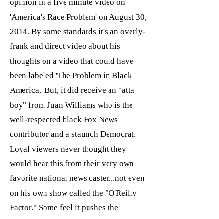
opinion in a five minute video on
'America's Race Problem' on August 30,
2014. By some standards it's an overly-
frank and direct video about his
thoughts on a video that could have
been labeled 'The Problem in Black
America.' But, it did receive an "atta
boy" from Juan Williams who is the
well-respected black Fox News
contributor and a staunch Democrat.
Loyal viewers never thought they
would hear this from their very own
favorite national news caster...not even
on his own show called the "O'Reilly
Factor." Some feel it pushes the