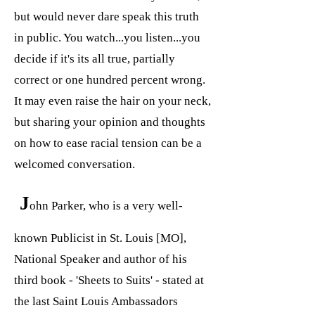
but would never dare speak this truth
in public. You watch...you listen...you
decide if it's its all true, partially
correct or one hundred percent wrong.
It may even raise the hair on your neck,
but sharing your opinion and thoughts
on how to ease racial tension can be a
welcomed conversation.
J
ohn Parker, who is a very well-
known Publicist in St. Louis [MO],
National Speaker and author of his
third book - 'Sheets to Suits' - stated at
the last Saint Louis Ambassadors