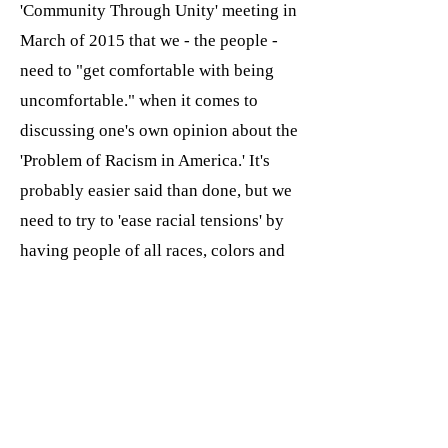
'Community Through Unity' meeting in
March of 2015 that we - the people -
need to "get comfortable with being
uncomfortable." when it comes to
discussing one's own opinion about the
'Problem of Racism in America.' It's
probably easier said than done, but we
need to try to 'ease racial tensions' by
having people of all races, colors and
creeds sit at a round table discussion
and talk about it in a cool, calm and
collected way.
T
his video was posted to YouTube,
went viral and was emailed to the Saint