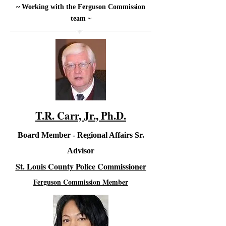
~ Working with the Ferguson Commission
team ~
T.R. Carr, Jr., Ph.D.
Board Member - Regional Affairs Sr.
Advisor
St. Louis County Police Commissioner
Ferguson Commission Member