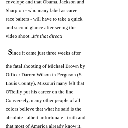
envelope and that Obama, Jackson and
Sharpton - who many label as career
race baiters - will have to take a quick
and second glance after seeing this
video shoot...
it's that direct!
S
ince it came just three weeks after
the fatal shooting of Michael Brown by
Officer Darren Wilson in Ferguson (St.
Louis County), Missouri many felt that
O'Reilly put his career on the line.
Conversely, many other people of all
colors believe that what he said is the
absolute - albeit unfortunate - truth and
that most of America already know it,