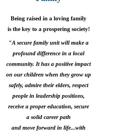
Being raised in a loving family
is the key to a prospering society!
"A secure family unit will make a
profound difference in a local
community. It has a positive impact
on our children when they grow up
safely, admire their elders, respect
people in leadership positions,
receive a proper education, secure
a solid career path
and move forward in life...with