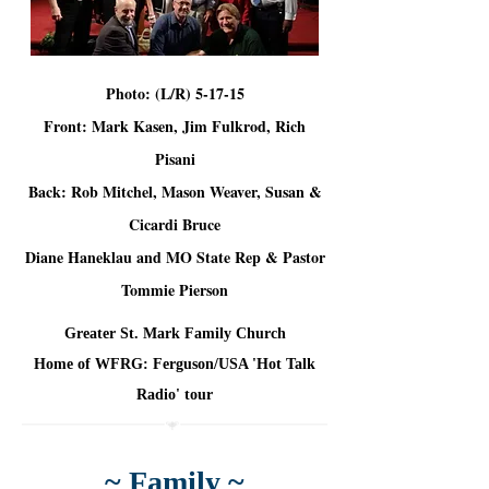
Photo: (L/R) 5-17-15
Front: Mark Kasen, Jim Fulkrod, Rich
Pisani
Back: Rob Mitchel, Mason Weaver, Susan &
Cicardi Bruce
Diane Haneklau and MO State Rep & Pastor
Tommie Pierson
Greater St. Mark Family Church
Home of WFRG: Ferguson/USA 'Hot Talk
Radio' tour
~ Family ~