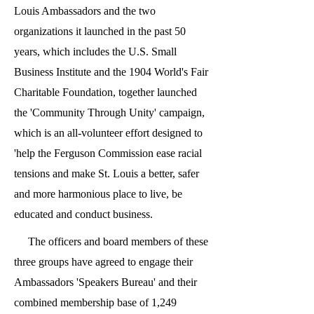
Louis Ambassadors and the two
organizations it launched in the past 50
years, which includes the U.S. Small
Business Institute and the 1904 World's Fair
Charitable Foundation, together launched
the 'Community Through Unity' campaign,
which is an all-volunteer effort designed to
'help the Ferguson Commission ease racial
tensions and make St. Louis a better, safer
and more harmonious place to live, be
educated and conduct business.
The officers and board members of these
three groups have agreed to engage their
Ambassadors 'Speakers Bureau' and their
combined membership base of 1,249