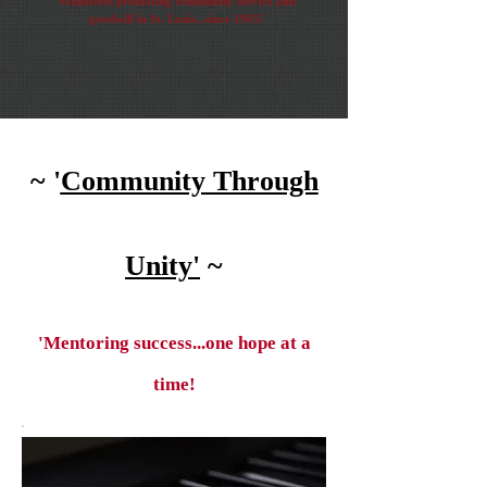
Volunteers promoting community service and
goodwill in St. Louis...since 1965!
~ '
Community Through
Unity'
~
'Mentoring success...one hope at a
time!