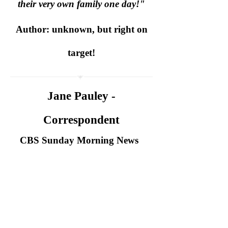
their very own family one day!"
Author: unknown, but right on
target!
Jane Pauley -
Correspondent
CBS Sunday Morning News