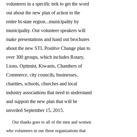
volunteers in a specific trek to get the word
out about the new plan of action to the
entire bi-state region...municipality by
municipality. Our volunteer speakers will
make presentations and hand out brochures
about the new STL Positive Change plan to
over 300 groups, which includes Rotary,
Lions, Optimist, Kiwanis, Chambers of
Commerce, city councils, businesses,
charities, schools, churches and local
industry associations that need to understand
and support the new plan that will be
unveiled September 15, 2015.
Our thanks goes to all of the men and women
who volunteers in our three organizations that