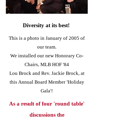
Diversity at its best!
This is a photo in January of 2005 of
our team.
We installed our new Honorary Co-
Chairs, MLB HOF '84
Lou Brock and Rev. Jackie Brock, at
this Annual Board Member 'Holiday
Gala'!
As a result of four 'round table'
discussions the