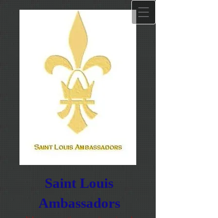
Saint Louis
Ambassadors