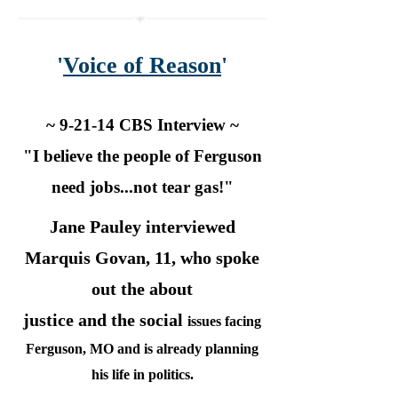
'
Voice of Reason
'
~ 9-21-14 CBS Interview ~
"I believe the people of Ferguson
need jobs...not tear gas!"
Jane Pauley interviewed
Marquis Govan, 11, who spoke
out the about
justice and the social
issues facing
Ferguson, MO and is already planning
his life in politics.