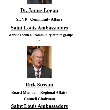
Dr. James Logan
Sr. VP - Community Affairs
Saint Louis Ambassadors
~ Working with all community affairs groups
~
Rick Stream
Board Member - Regional Affairs
Council Chairman
Saint Louis Ambassadors