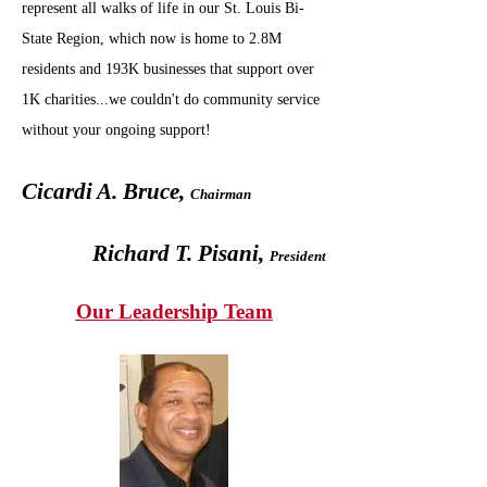
represent all walks of life in our St. Louis Bi-
State Region, which now is home to 2.8M
residents and 193K businesses that support over
1K charities...we couldn't do community service
without your ongoing support!
Cicardi A. Bruce,
Chairman
Richard T. Pisani,
President
Our Leadership Team