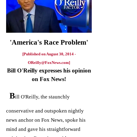
'America's Race Problem'
[Published on August 30, 2014 -
OReilly@FoxNews.com
]
Bill O'Reilly expresses his opinion
on Fox News!
B
ill O'Reilly, the staunchly
conservative and outspoken nightly
news anchor on Fox News, spoke his
mind and gave his straightforward